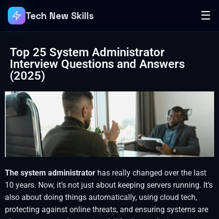
☰
Tech New Skills
Top 25 System Administrator
Interview Questions and Answers
(2025)
The system administrator
has really changed over the last
10 years. Now, it’s not just about keeping servers running. It’s
also about doing things automatically, using cloud tech,
protecting against online threats, and ensuring systems are