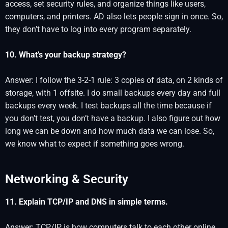
access, set security rules, and organize things like users,
computers, and printers. AD also lets people sign in once. So,
they don’t have to log into every program separately.
10. What’s your backup strategy?
Answer: I follow the 3-2-1 rule: 3 copies of data, on 2 kinds of
storage, with 1 offsite. I do small backups every day and full
backups every week. I test backups all the time because if
you don’t test, you don’t have a backup. I also figure out how
long we can be down and how much data we can lose. So,
we know what to expect if something goes wrong.
Networking & Security
11. Explain TCP/IP and DNS in simple terms.
Answer: TCP/IP is how computers talk to each other online.