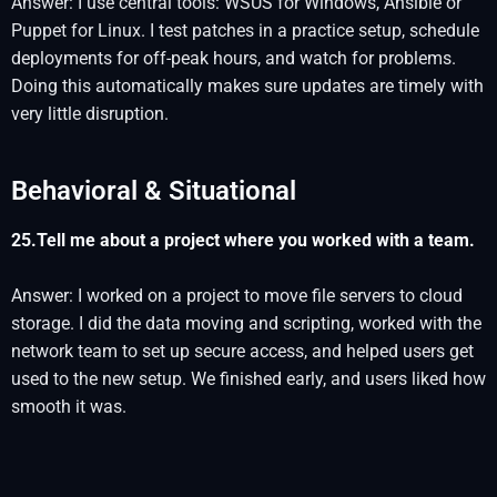
Answer: I use central tools: WSUS for Windows, Ansible or
Puppet for Linux. I test patches in a practice setup, schedule
deployments for off-peak hours, and watch for problems.
Doing this automatically makes sure updates are timely with
very little disruption.
Behavioral & Situational
25.Tell me about a project where you worked with a team.
Answer: I worked on a project to move file servers to cloud
storage. I did the data moving and scripting, worked with the
network team to set up secure access, and helped users get
used to the new setup. We finished early, and users liked how
smooth it was.