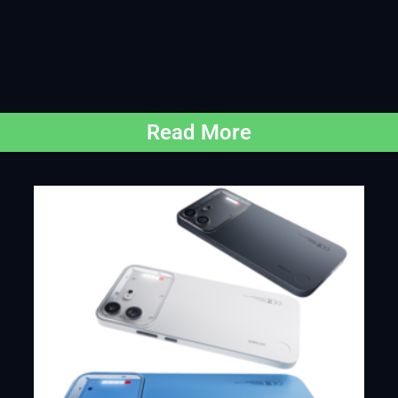
Read More