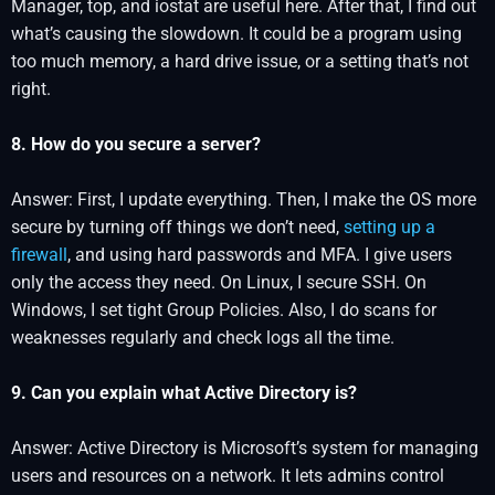
Manager, top, and iostat are useful here. After that, I find out
what’s causing the slowdown. It could be a program using
too much memory, a hard drive issue, or a setting that’s not
right.
8. How do you secure a server?
Answer: First, I update everything. Then, I make the OS more
secure by turning off things we don’t need,
setting up a
firewall
, and using hard passwords and MFA. I give users
only the access they need. On Linux, I secure SSH. On
Windows, I set tight Group Policies. Also, I do scans for
weaknesses regularly and check logs all the time.
9. Can you explain what Active Directory is?
Answer: Active Directory is Microsoft’s system for managing
users and resources on a network. It lets admins control