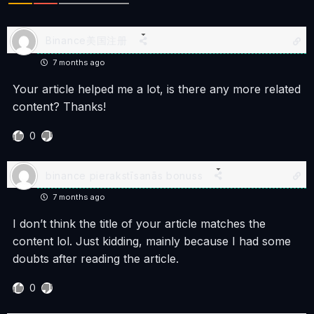
Binance美国注册
7 months ago
Your article helped me a lot, is there any more related
content? Thanks!
0
binance pierakstīsanās bonuss
7 months ago
I don’t think the title of your article matches the
content lol. Just kidding, mainly because I had some
doubts after reading the article.
0