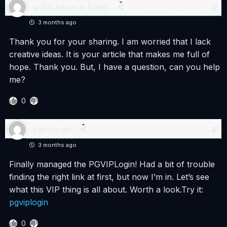
gratis binance-konto
3 months ago
Thank you for your sharing. I am worried that I lack
creative ideas. It is your article that makes me full of
hope. Thank you. But, I have a question, can you help
me?
0
pgviplogin
3 months ago
Finally managed the PGVIPLogin! Had a bit of trouble
finding the right link at first, but now I’m in. Let’s see
what this VIP thing is all about. Worth a look.Try it:
pgviplogin
0