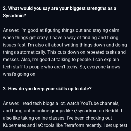
2. What would you say are your biggest strengths as a
Sysadmin?
Answer: I’m good at figuring things out and staying calm
when things get crazy. I have a way of finding and fixing
issues fast. I’m also all about writing things down and doing
things automatically. This cuts down on repeated tasks and
messes. Also, I’m good at talking to people. I can explain
tech stuff to people who aren’t techy. So, everyone knows
what’s going on.
3. How do you keep your skills up to date?
Answer: I read tech blogs a lot, watch YouTube channels,
and hang out in online groups like r/sysadmin on Reddit. I
also like taking online classes. I’ve been checking out
Kubernetes and IaC tools like Terraform recently. I set up test