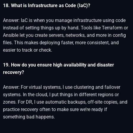
18. What is Infrastructure as Code (IaC)?
Answer: IaC is when you manage infrastructure using code
instead of setting things up by hand. Tools like Terraform or
Ansible let you create servers, networks, and more in config
files. This makes deploying faster, more consistent, and
easier to track or check.
19. How do you ensure high availability and disaster
recovery?
Answer: For virtual systems, I use clustering and failover
systems. In the cloud, I put things in different regions or
zones. For DR, I use automatic backups, off-site copies, and
practice recovery often to make sure we’re ready if
something bad happens.