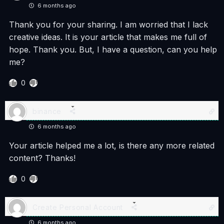
6 months ago
Thank you for your sharing. I am worried that I lack
creative ideas. It is your article that makes me full of
hope. Thank you. But, I have a question, can you help
me?
0
binance
6 months ago
Your article helped me a lot, is there any more related
content? Thanks!
0
Create Personal Account
6 months ago