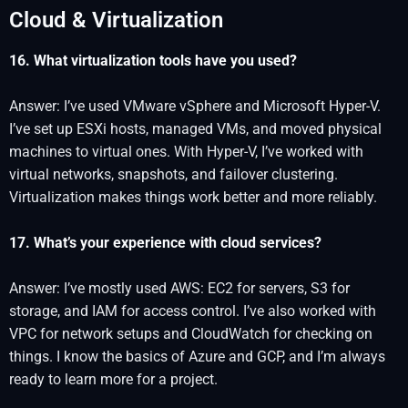
Cloud & Virtualization
16. What virtualization tools have you used?
Answer: I’ve used VMware vSphere and Microsoft Hyper-V.
I’ve set up ESXi hosts, managed VMs, and moved physical
machines to virtual ones. With Hyper-V, I’ve worked with
virtual networks, snapshots, and failover clustering.
Virtualization makes things work better and more reliably.
17. What’s your experience with cloud services?
Answer: I’ve mostly used AWS: EC2 for servers, S3 for
storage, and IAM for access control. I’ve also worked with
VPC for network setups and CloudWatch for checking on
things. I know the basics of Azure and GCP, and I’m always
ready to learn more for a project.