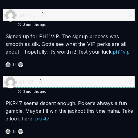
ph11vip
3 months ago
Signed up for PH11VIP. The signup process was
smooth as silk. Gotta see what the VIP perks are all
about – hopefully, it’s worth it! Test your luck:
ph11vip
0
pkr47
3 months ago
PKR47 seems decent enough. Poker’s always a fun
gamble. Maybe I’ll win the jackpot this time haha. Take
a look here:
pkr47
0