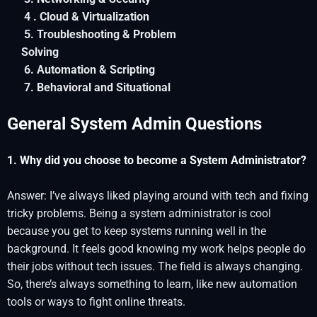
4 . Cloud & Virtualization
5. Troubleshooting & Problem
Solving
6. Automation & Scripting
7. Behavioral and Situational
General System Admin Questions
1. Why did you choose to become a System Administrator?
Answer: I’ve always liked playing around with tech and fixing
tricky problems. Being a system administrator is cool
because you get to keep systems running well in the
background. It feels good knowing my work helps people do
their jobs without tech issues. The field is always changing.
So, there’s always something to learn, like new automation
tools or ways to fight online threats.