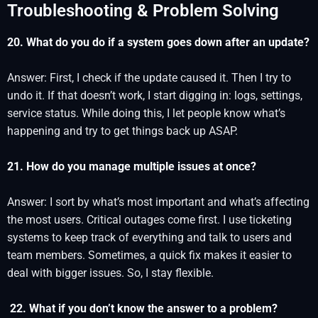
Troubleshooting & Problem Solving
20. What do you do if a system goes down after an update?
Answer: First, I check if the update caused it. Then I try to
undo it. If that doesn’t work, I start digging in: logs, settings,
service status. While doing this, I let people know what’s
happening and try to get things back up ASAP.
21. How do you manage multiple issues at once?
Answer: I sort by what’s most important and what’s affecting
the most users. Critical outages come first. I use ticketing
systems to keep track of everything and talk to users and
team members. Sometimes, a quick fix makes it easier to
deal with bigger issues. So, I stay flexible.
22. What if you don’t know the answer to a problem?