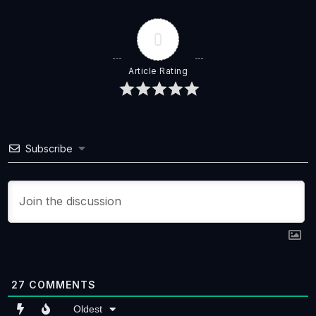
0
Article Rating
Subscribe
27
COMMENTS
Oldest