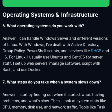
Operating Systems & Infrastructure
6. What operating systems do you work with?
Answer: I can handle Windows Server and different versions
of Linux. With Windows, I’ve dealt with Active Directory,
Group Policy, PowerShell scripts, and services like
DHCP
and
IIS. For Linux, I usually use Ubuntu and CentOS for server
stuff. I set up web servers, manage software, script with
Bash, and use Docker.
7. What steps do you take when a system slows down?
Answer: I start by finding out when it started, who’s having
problems, and what’s slow. Then, I look at system stats like
CPU, memory, disk use, and network traffic. Tools like Task