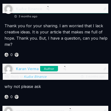
Κωδικ Binance
3 months ago
Thank you for your sharing. I am worried that I lack
creative ideas. It is your article that makes me full of
hope. Thank you. But, I have a question, can you help
me?
0
Karan Verma
Author
Reply to
Κωδικ Binance
3 months ago
why not please ask
0
criar uma conta na binance