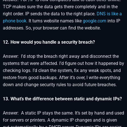
TCP makes sure the data gets there completely and in the
right order. IP sends the data to the right place.
DNS is like a
phone book.
It turns website names like
google.com
into IP
addresses. So, your browser can find the website.
12. How would you handle a security breach?
Answer: I’d stop the breach right away and disconnect the
systems that were affected. I’d figure out how it happened by
checking logs. I’d clean the system, fix any weak spots, and
restore from good backups. After it’s over, I write everything
down and change security rules to avoid future breaches.
13. What’s the difference between static and dynamic IPs?
Answer: A static IP stays the same. It’s set by hand and used
for servers or printers. A dynamic IP changes and is given