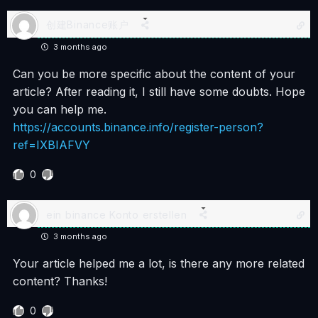
创建Binance账户
3 months ago
Can you be more specific about the content of your
article? After reading it, I still have some doubts. Hope
you can help me.
https://accounts.binance.info/register-person?
ref=IXBIAFVY
0
ein binance Konto erstellen
3 months ago
Your article helped me a lot, is there any more related
content? Thanks!
0