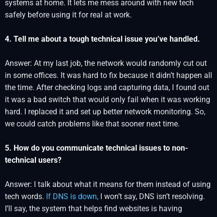
systems at home. It lets me mess around with new tech
safely before using it for real at work.
4. Tell me about a tough technical issue you’ve handled.
Answer: At my last job, the network would randomly cut out
in some offices. It was hard to fix because it didn’t happen all
the time. After checking logs and capturing data, I found out
it was a bad switch that would only fail when it was working
hard. I replaced it and set up better network monitoring. So,
we could catch problems like that sooner next time.
5. How do you communicate technical issues to non-
technical users?
Answer: I talk about what it means for them instead of using
tech words.
If DNS is down,
I won’t say, DNS isn’t resolving.
I’ll say, the system that helps find websites is having