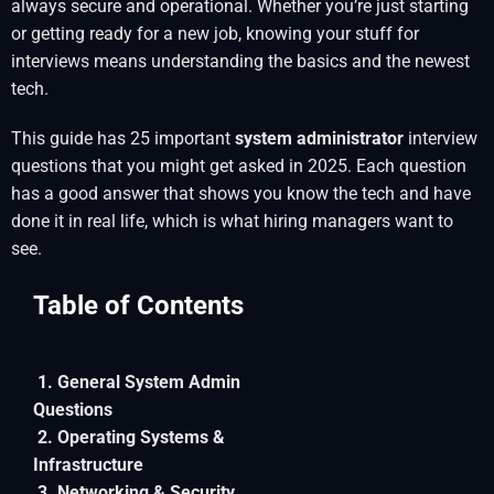
always secure and operational. Whether you’re just starting
or getting ready for a new job, knowing your stuff for
interviews means understanding the basics and the newest
tech.
This guide has 25 important
system administrator
interview
questions that you might get asked in 2025. Each question
has a good answer that shows you know the tech and have
done it in real life, which is what hiring managers want to
see.
Table of Contents
1. General System Admin
Questions
2. Operating Systems &
Infrastructure
3. Networking & Security