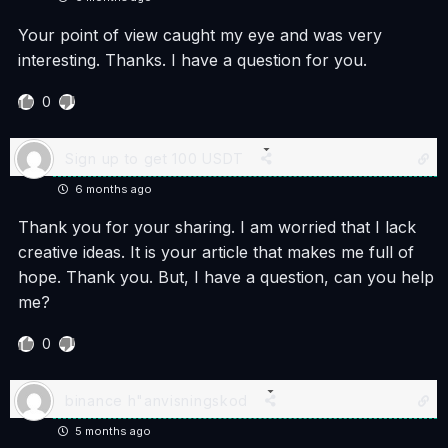
Your point of view caught my eye and was very
interesting. Thanks. I have a question for you.
0
Sign up to get 100 USDT
6 months ago
Thank you for your sharing. I am worried that I lack
creative ideas. It is your article that makes me full of
hope. Thank you. But, I have a question, can you help
me?
0
binance h"anvisningskod
5 months ago