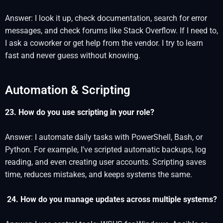
Answer: I look it up, check documentation, search for error
messages, and check forums like Stack Overflow. If I need to,
I ask a coworker or get help from the vendor. I try to learn
fast and never guess without knowing.
Automation & Scripting
23. How do you use scripting in your role?
Answer: I automate daily tasks with PowerShell, Bash, or
Python. For example, I’ve scripted automatic backups, log
reading, and even creating user accounts. Scripting saves
time, reduces mistakes, and keeps systems the same.
24. How do you manage updates across multiple systems?