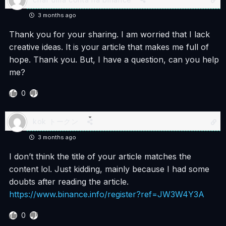
3 months ago
Thank you for your sharing. I am worried that I lack
creative ideas. It is your article that makes me full of
hope. Thank you. But, I have a question, can you help
me?
0
kok トークン
3 months ago
I don’t think the title of your article matches the
content lol. Just kidding, mainly because I had some
doubts after reading the article.
https://www.binance.info/register?ref=JW3W4Y3A
0