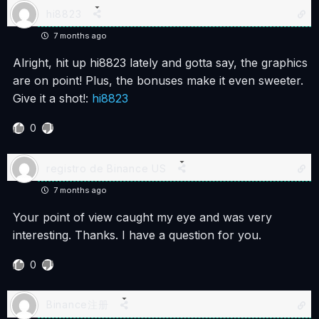
hi8823
7 months ago
Alright, hit up hi8823 lately and gotta say, the graphics
are on point! Plus, the bonuses make it even sweeter.
Give it a shot!:
hi8823
0
registro de Binance US
7 months ago
Your point of view caught my eye and was very
interesting. Thanks. I have a question for you.
0
Binance注册