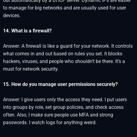
out automatically by a DHCP server. Dynamic IPs are easier
to manage for big networks and are usually used for user
devices.
14. What is a firewall?
Answer: A firewall is like a guard for your network. It controls
what comes in and out based on rules you set. It blocks
hackers, viruses, and people who shouldn’t be there. It’s a
must for network security.
15. How do you manage user permissions securely?
Answer: I give users only the access they need. I put users
into groups by role, set group policies, and check access
often. Also, I make sure people use MFA and strong
passwords. I watch logs for anything weird.