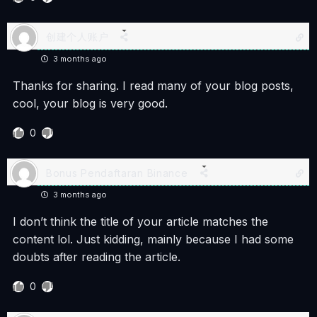
创建个人账户
3 months ago
Thanks for sharing. I read many of your blog posts,
cool, your blog is very good.
0
Bonus Pendaftaran Binance
3 months ago
I don’t think the title of your article matches the
content lol. Just kidding, mainly because I had some
doubts after reading the article.
0