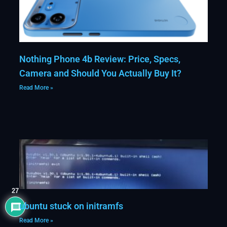
Nothing Phone 4b Review: Price, Specs,
Camera and Should You Actually Buy It?
Read More »
27
ubuntu stuck on initramfs
Read More »