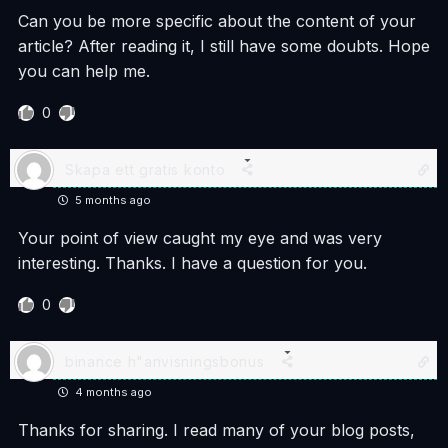
Can you be more specific about the content of your
article? After reading it, I still have some doubts. Hope
you can help me.
0
Skapa ett gratis konto
5 months ago
Your point of view caught my eye and was very
interesting. Thanks. I have a question for you.
0
binance h"anvisningsbonus
4 months ago
Thanks for sharing. I read many of your blog posts,