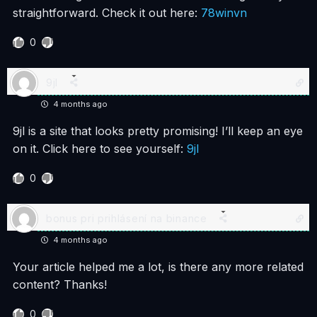
straightforward. Check it out here:
78winvn
0
9jl
4 months ago
9jl is a site that looks pretty promising! I’ll keep an eye
on it. Click here to see yourself:
9jl
0
bonus pri prihlásení na binance
4 months ago
Your article helped me a lot, is there any more related
content? Thanks!
0