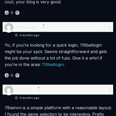
cool, your blog is very good.
0
116betlogin
4 months ago
Yo, if you’re looking for a quick login, 116betlogin
might be your spot. Seems straightforward and gets
the job done without a lot of fuss. Give it a whirl if
you’re in the area:
116betlogin
.
0
78winvn
4 months ago
78winvn is a simple platform with a reasonable layout.
I found the game selection to be interesting. Pretty