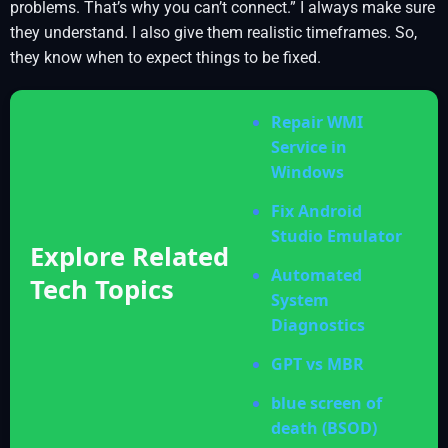
problems. That’s why you can’t connect.” I always make sure
they understand. I also give them realistic timeframes. So,
they know when to expect things to be fixed.
Repair WMI
Service in
Windows
Fix Android
Studio Emulator
Explore Related
Automated
Tech Topics
System
Diagnostics
GPT vs MBR
blue screen of
death (BSOD)