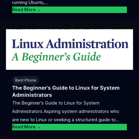
running Ubuntu,…
Read More →
Best Phone
The Beginner’s Guide to Linux for System
Administrators
The Beginner’s Guide to Linux for System
Administrators Aspiring system administrators who
are new to Linux or seeking a structured guide to…
Read More →