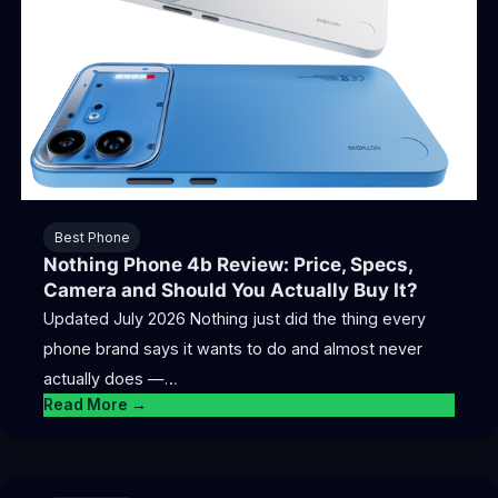
Best Phone
Nothing Phone 4b Review: Price, Specs,
Camera and Should You Actually Buy It?
Updated July 2026 Nothing just did the thing every
phone brand says it wants to do and almost never
actually does —…
Read More →