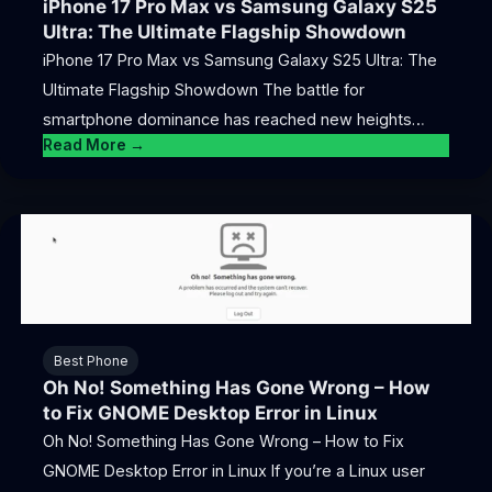
iPhone 17 Pro Max vs Samsung Galaxy S25
Ultra: The Ultimate Flagship Showdown
iPhone 17 Pro Max vs Samsung Galaxy S25 Ultra: The
Ultimate Flagship Showdown The battle for
smartphone dominance has reached new heights…
Read More →
Best Phone
Oh No! Something Has Gone Wrong – How
to Fix GNOME Desktop Error in Linux
Oh No! Something Has Gone Wrong – How to Fix
GNOME Desktop Error in Linux If you’re a Linux user