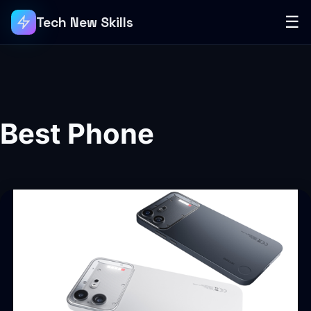
☰
Tech New Skills
Best Phone