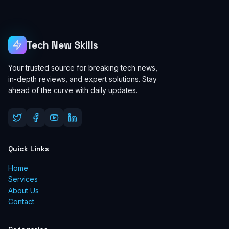
Tech New Skills
Your trusted source for breaking tech news,
in-depth reviews, and expert solutions. Stay
ahead of the curve with daily updates.
Quick Links
Home
Services
About Us
Contact