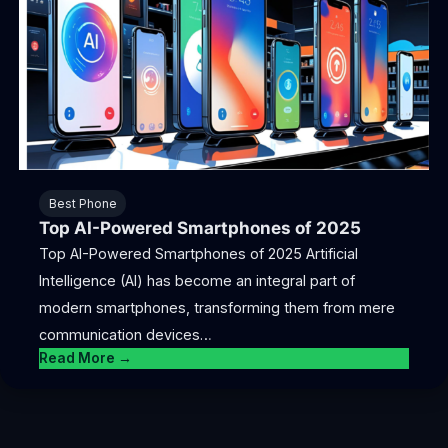
Best Phone
Top AI-Powered Smartphones of 2025
Top AI-Powered Smartphones of 2025 Artificial
Intelligence (AI) has become an integral part of
modern smartphones, transforming them from mere
communication devices…
Read More →