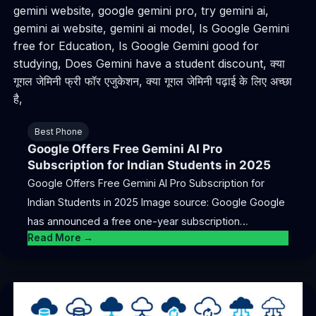
Best Phone
Google Offers Free Gemini AI Pro
Subscription for Indian Students in 2025
Google Offers Free Gemini AI Pro Subscription for
Indian Students in 2025 Image source: Google Google
has announced a free one-year subscription…
Read More →