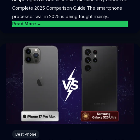
Complete 2025 Comparison Guide The smartphone
processor war in 2025 is being fought mainly…
Read More →
Best Phone