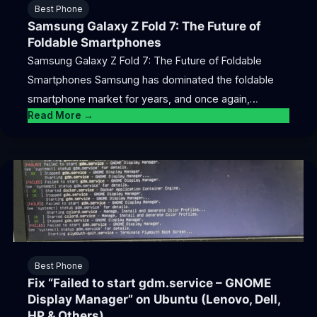
Best Phone
Samsung Galaxy Z Fold 7: The Future of
Foldable Smartphones
Samsung Galaxy Z Fold 7: The Future of Foldable
Smartphones Samsung has dominated the foldable
smartphone market for years, and once again,…
Read More →
Best Phone
Fix “Failed to start gdm.service – GNOME
Display Manager” on Ubuntu (Lenovo, Dell,
HP & Others)