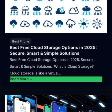
Best Phone
Best Free Cloud Storage Options in 2025:
Secure, Smart & Simple Solutions
Best Free Cloud Storage Options in 2025: Secure,
Smart & Simple Solutions What is Cloud Storage?
Cloud storage is like a virtual…
Read More →