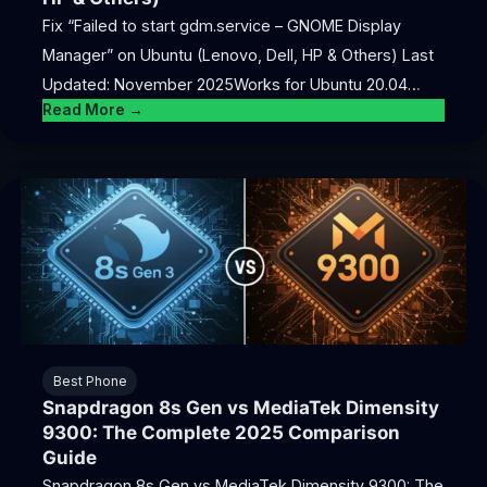
Fix “Failed to start gdm.service – GNOME Display
Manager” on Ubuntu (Lenovo, Dell, HP & Others) Last
Updated: November 2025Works for Ubuntu 20.04…
Read More →
Best Phone
Snapdragon 8s Gen vs MediaTek Dimensity
9300: The Complete 2025 Comparison
Guide
Snapdragon 8s Gen vs MediaTek Dimensity 9300: The