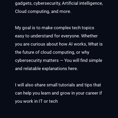
gadgets, cybersecurity, Artificial intelligence,
Cloud computing, and more.
My goal is to make complex tech topics
easy to understand for everyone. Whether
you are curious about how AI works, What is
the future of cloud computing, or why
cybersecurity matters — You will find simple
and relatable explanations here.
I will also share small tutorials and tips that
can help you learn and grow in your career if
you work in IT or tech