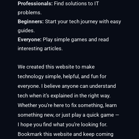
Professionals:
Find solutions to IT
problems.
Beginners:
Start your tech journey with easy
guides.
Everyone:
Play simple games and read
interesting articles.
We created this website to make
technology simple, helpful, and fun for
everyone. I believe anyone can understand
tech when it’s explained in the right way.
Whether you’re here to fix something, learn
something new, or just play a quick game —
I hope you find what you’re looking for.
Bookmark this website and keep coming