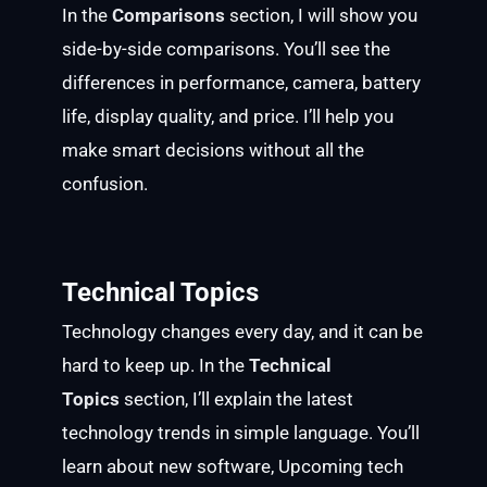
In the
Comparisons
section, I will show you
side-by-side comparisons. You’ll see the
differences in performance, camera, battery
life, display quality, and price. I’ll help you
make smart decisions without all the
confusion.
Technical Topics
Technology changes every day, and it can be
hard to keep up. In the
Technical
Topics
section, I’ll explain the latest
technology trends in simple language. You’ll
learn about new software, Upcoming tech