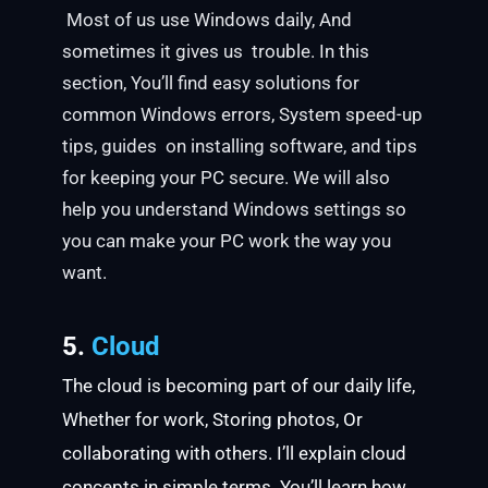
Most of us use Windows daily, And
sometimes it gives us trouble. In this
section, You’ll find easy solutions for
common Windows errors, System speed-up
tips, guides on installing software, and tips
for keeping your PC secure. We will also
help you understand Windows settings so
you can make your PC work the way you
want.
5.
Cloud
The cloud is becoming part of our daily life,
Whether for work, Storing photos, Or
collaborating with others. I’ll explain cloud
concepts in simple terms. You’ll learn how