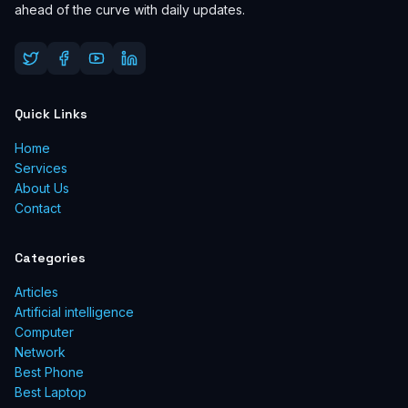
ahead of the curve with daily updates.
Quick Links
Home
Services
About Us
Contact
Categories
Articles
Artificial intelligence
Computer
Network
Best Phone
Best Laptop