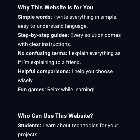
Why This Website is for You
Simple words:
I write everything in simple,
easy-to-understand language.
Step-by-step guides:
Every solution comes
with clear instructions.
No confusing terms:
I explain everything as
if I’m explaining to a friend.
Helpful comparisons:
I help you choose
wisely.
Fun games:
Relax while learning!
Who Can Use This Website?
Students:
Learn about tech topics for your
projects.