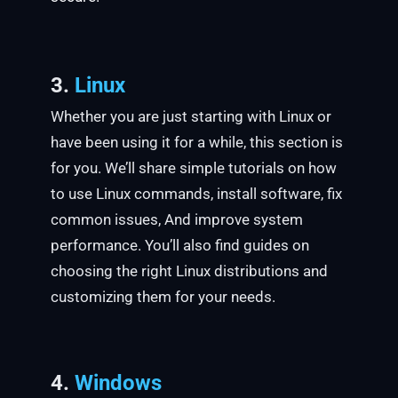
3.
Linux
Whether you are just starting with Linux or
have been using it for a while, this section is
for you. We’ll share simple tutorials on how
to use Linux commands, install software, fix
common issues, And improve system
performance. You’ll also find guides on
choosing the right Linux distributions and
customizing them for your needs.
4.
Windows