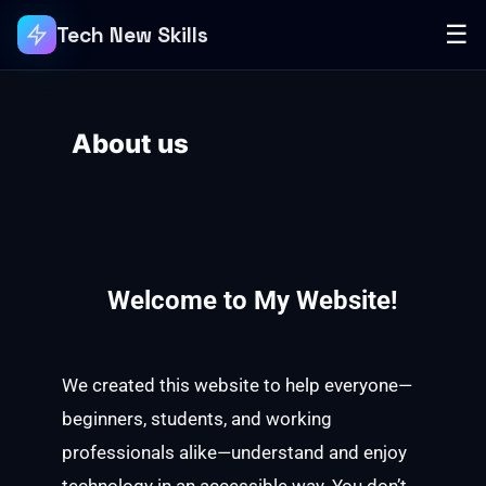
☰
Tech New Skills
About us
Welcome to My Website!
We created this website to help everyone—
beginners, students, and working
professionals alike—understand and enjoy