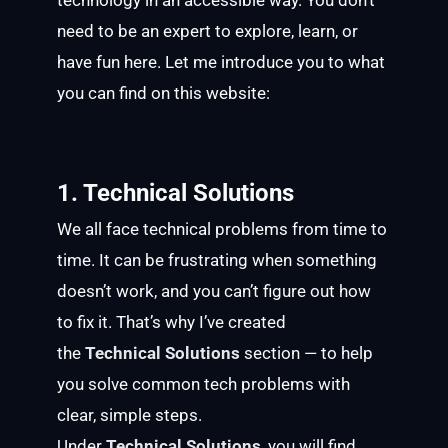
technology in an accessible way. You don’t
need to be an expert to explore, learn, or
have fun here. Let me introduce you to what
you can find on this website:
1. Technical Solutions
We all face technical problems from time to
time. It can be frustrating when something
doesn’t work, and you can’t figure out how
to fix it. That’s why I’ve created
the
Technical Solutions
section — to help
you solve common tech problems with
clear, simple steps.
Under
Technical Solutions
, you will find