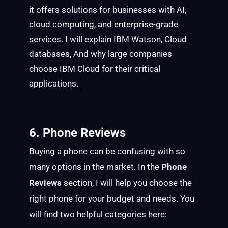
it offers solutions for businesses with AI,
cloud computing, and enterprise-grade
services. I will explain IBM Watson, Cloud
databases, And why large companies
choose IBM Cloud for their critical
applications.
6. Phone Reviews
Buying a phone can be confusing with so
many options in the market. In the
Phone
Reviews
section, I will help you choose the
right phone for your budget and needs. You
will find two helpful categories here: