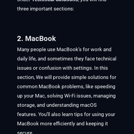
three important sections:
2.
MacBook
Many people use MacBook’s for work and
daily life, and sometimes they face technical
issues or confusion with settings. In this
section, We will provide simple solutions for
common MacBook problems, like speeding
up your Mac, solving Wi-Fi issues, managing
storage, and understanding macOS
features. You’ll also learn tips for using your
MacBook more efficiently and keeping it
secure.