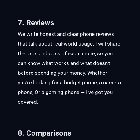
7. Reviews
We write honest and clear phone reviews
that talk about real-world usage. I will share
the pros and cons of each phone, so you
can know what works and what doesn’t
before spending your money. Whether
you’re looking for a budget phone, a camera
phone, Or a gaming phone — I’ve got you
covered.
8. Comparisons