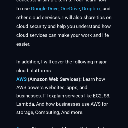
to use
Google Drive
,
OneDrive
,
Dropbox
, and
other cloud services. I will also share tips on
cloud security and help you understand how
cloud services can make your work and life
easier.
In addition, I will cover the following major
cloud platforms:
AWS
(Amazon Web Services):
Learn how
AWS powers websites, apps, and
businesses. I’ll explain services like EC2, S3,
Lambda, And how businesses use AWS for
storage, Computing, And more.