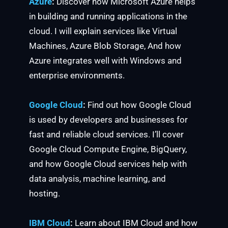
Azure
:
Discover how Microsoft Azure helps
in building and running applications in the
cloud. I will explain services like Virtual
Machines, Azure Blob Storage, And how
Azure integrates well with Windows and
enterprise environments.
Google Cloud
:
Find out how Google Cloud
is used by developers and businesses for
fast and reliable cloud services. I’ll cover
Google Cloud Compute Engine, BigQuery,
and how Google Cloud services help with
data analysis, machine learning, and
hosting.
IBM Cloud
:
Learn about IBM Cloud and how