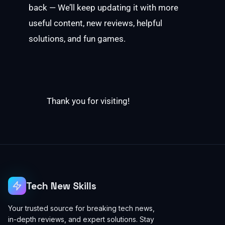
back — We’ll keep updating it with more
useful content, new reviews, helpful
solutions, and fun games.
Thank you for visiting!
Tech New Skills
Your trusted source for breaking tech news,
in-depth reviews, and expert solutions. Stay