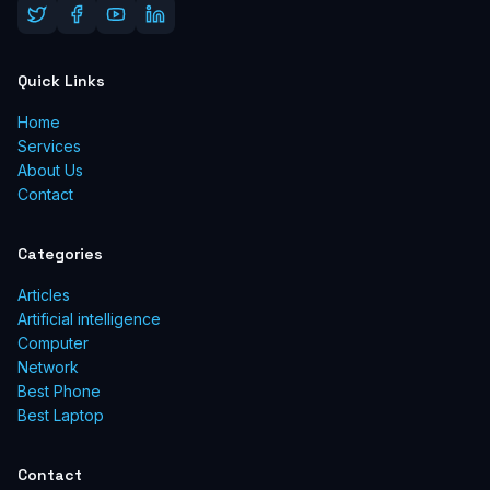
Quick Links
Home
Services
About Us
Contact
Categories
Articles
Artificial intelligence
Computer
Network
Best Phone
Best Laptop
Contact