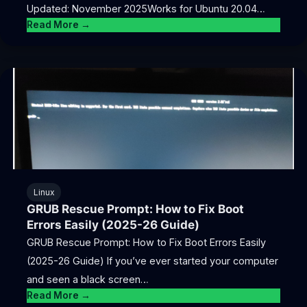
Updated: November 2025Works for Ubuntu 20.04…
Read More →
Linux
GRUB Rescue Prompt: How to Fix Boot
Errors Easily (2025-26 Guide)
GRUB Rescue Prompt: How to Fix Boot Errors Easily
(2025-26 Guide) If you’ve ever started your computer
and seen a black screen…
Read More →