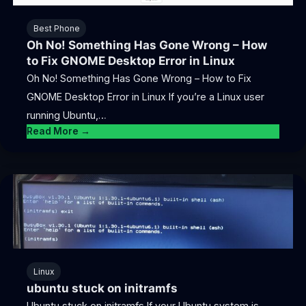
Best Phone
Oh No! Something Has Gone Wrong – How
to Fix GNOME Desktop Error in Linux
Oh No! Something Has Gone Wrong – How to Fix
GNOME Desktop Error in Linux If you’re a Linux user
running Ubuntu,…
Read More →
Linux
ubuntu stuck on initramfs
Ubuntu stuck on initramfs If your Ubuntu system is