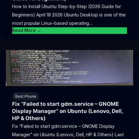
How to Install Ubuntu Step-by-Step (2026 Guide for
Beginners) April 18 2026 Ubuntu Desktop is one of the
most popular Linux-based operating…
Read More →
Best Phone
Fix “Failed to start gdm.service – GNOME
Display Manager” on Ubuntu (Lenovo, Dell,
HP & Others)
Fix “Failed to start gdm.service – GNOME Display
Manager” on Ubuntu (Lenovo, Dell, HP & Others) Last