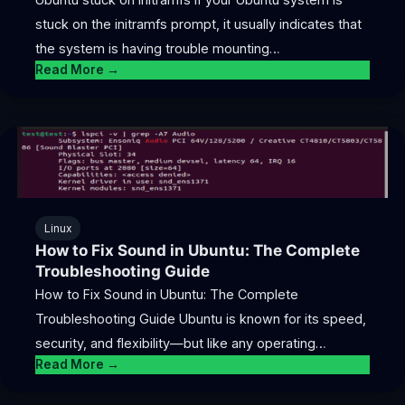
stuck on the initramfs prompt, it usually indicates that
the system is having trouble mounting…
Read More →
Linux
How to Fix Sound in Ubuntu: The Complete
Troubleshooting Guide
How to Fix Sound in Ubuntu: The Complete
Troubleshooting Guide Ubuntu is known for its speed,
security, and flexibility—but like any operating…
Read More →