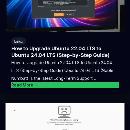
Linux
How to Upgrade Ubuntu 22.04 LTS to
Ubuntu 24.04 LTS (Step-by-Step Guide)
How to Upgrade Ubuntu 22.04 LTS to Ubuntu 24.04
LTS (Step-by-Step Guide) Ubuntu 24.04 LTS (Noble
Numbat) is the latest Long-Term Support…
Read More →