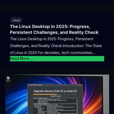
Linux
The Linux Desktop in 2025: Progress,
Persistent Challenges, and Reality Check
The Linux Desktop in 2025: Progress, Persistent
Challenges, and Reality Check Introduction: The State
of Linux in 2025 For decades, tech communities…
Read More →