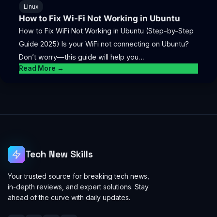
Linux
How to Fix Wi-Fi Not Working in Ubuntu
How to Fix WiFi Not Working in Ubuntu (Step-by-Step
Guide 2025) Is your WiFi not connecting on Ubuntu?
Don’t worry—this guide will help you…
Read More →
Tech New Skills
Your trusted source for breaking tech news,
in-depth reviews, and expert solutions. Stay
ahead of the curve with daily updates.