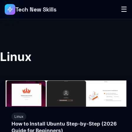
☰
Tech New Skills
Linux
Linux
How to Install Ubuntu Step-by-Step (2026
Guide for Beginners)