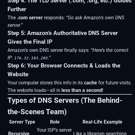
Step 4: The TLD Server (.com, .org, etc.) Guides
Further
The
.com server
responds:
“Go ask Amazon’s own DNS
server.”
Step 5: Amazon’s Authoritative DNS Server
Gives the Final IP
Amazon’s own DNS server finally says:
“Here’s the correct
IP:
.”
176.32.103.205
Step 6: Your Browser Connects & Loads the
Website
Your computer stores this info in its
cache
for future visits.
The website loads—all in
less than a second!
Types of DNS Servers (The Behind-
the-Scenes Team)
Server Type
Role
Real-Life Example
Your ISP’s server
Recursive
Like a librarian searching