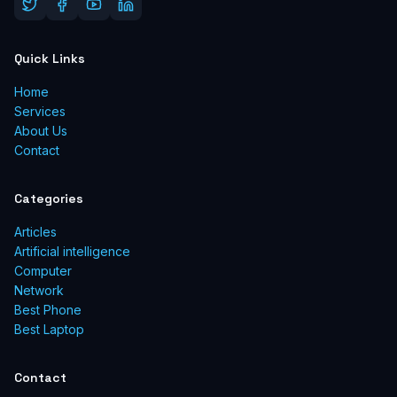
Quick Links
Home
Services
About Us
Contact
Categories
Articles
Artificial intelligence
Computer
Network
Best Phone
Best Laptop
Contact