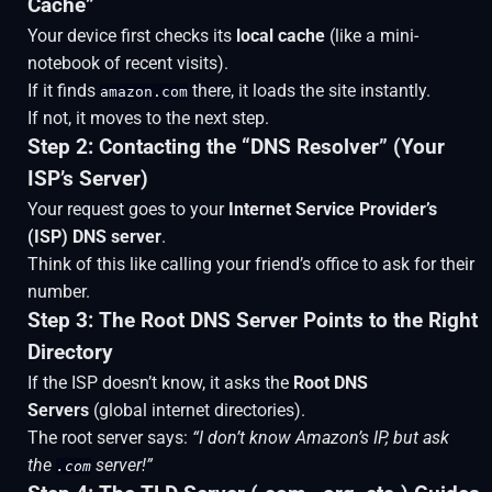
Cache”
Your device first checks its
local cache
(like a mini-
notebook of recent visits).
If it finds
there, it loads the site instantly.
amazon.com
If not, it moves to the next step.
Step 2: Contacting the “DNS Resolver” (Your
ISP’s Server)
Your request goes to your
Internet Service Provider’s
(ISP) DNS server
.
Think of this like calling your friend’s office to ask for their
number.
Step 3: The Root DNS Server Points to the Right
Directory
If the ISP doesn’t know, it asks the
Root DNS
Servers
(global internet directories).
The root server says:
“I don’t know Amazon’s IP, but ask
the
server!”
.com