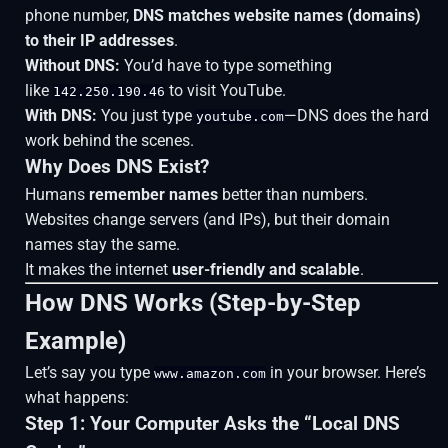
phone number,
DNS matches website names (domains)
to their IP addresses
.
Without DNS:
You’d have to type something
like
to visit YouTube.
142.250.190.46
With DNS:
You just type
—DNS does the hard
youtube.com
work behind the scenes.
Why Does DNS Exist?
Humans
remember names
better than numbers.
Websites change servers (and IPs), but their domain
names stay the same.
It makes the internet
user-friendly and scalable
.
How DNS Works (Step-by-Step
Example)
Let’s say you type
in your browser. Here’s
www.amazon.com
what happens:
Step 1: Your Computer Asks the “Local DNS