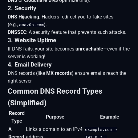
DNS
or
Cloudflare DNS
optimize this).
2. Security
DNS Hijacking
: Hackers redirect you to fake sites
(e.g.,
).
amaz0n.com
DNSSEC
: A security feature that prevents such attacks.
3. Website Uptime
If DNS fails, your site becomes
unreachable
—even if the
server is working!
4. Email Delivery
DNS records (like
MX records
) ensure emails reach the
right server.
Common DNS Record Types
(Simplified)
Record
Purpose
Example
Type
A
Links a domain to an IPv4
example.com →
Record
address.
192.0.2.1