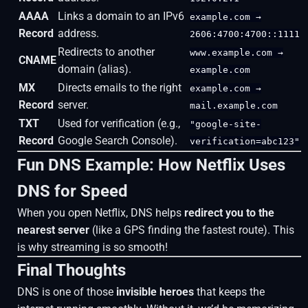
AAAA
Links a domain to an IPv6
example.com →
Record
address.
2606:4700:4700::1111
Redirects to another
www.example.com →
CNAME
domain (alias).
example.com
MX
Directs emails to the right
example.com →
Record
server.
mail.example.com
TXT
Used for verification (e.g.,
"google-site-
Record
Google Search Console).
verification=abc123"
Fun DNS Example: How Netflix Uses
DNS for Speed
When you open Netflix, DNS helps
redirect you to the
nearest server
(like a GPS finding the fastest route). This
is why streaming is so smooth!
Final Thoughts
DNS is one of those
invisible heroes
that keeps the