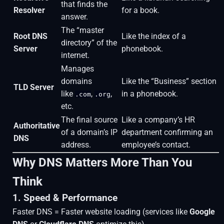
that finds the
Resolver
for a book.
answer.
The “master
Root DNS
Like the index of a
directory” of the
Server
phonebook.
internet.
Manages
domains
Like the “Business” section
TLD Server
like
,
,
in a phonebook.
.com
.org
etc.
The final source
Like a company’s HR
Authoritative
of a domain’s IP
department confirming an
DNS
address.
employee’s contact.
Why DNS Matters More Than You
Think
1. Speed & Performance
Faster DNS = Faster website loading (services like
Google