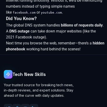
internet running smoothly. Without it, we’d be memorizing
numbers instead of typing simple names
like
or
.
facebook.com
youtube.com
Did You Know?
The global DNS system handles
billions of requests daily
.
A
DNS outage
can take down major websites (like the
2021 Facebook outage).
Next time you browse the web, remember—there’s a
hidden
phonebook
working hard behind the scenes!
Tech New Skills
Your trusted source for breaking tech news,
in-depth reviews, and expert solutions. Stay
ahead of the curve with daily updates.