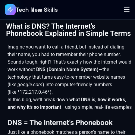
☰
Tech New Skills
What is DNS? The Internet’s
Phonebook Explained in Simple Terms
Imagine you want to call a friend, but instead of dialing
their name, you had to remember their phone number.
Sounds tough, right? That’s exactly how the internet would
work without
DNS (Domain Name System)
—the
technology that turns easy-to-remember website names
(like
google.com
) into computer-friendly numbers
(like *172.217.0.46*).
In this blog, we’ll break down
what DNS is, how it works,
and why it’s so important
—using simple, real-life examples
DNS = The Internet’s Phonebook
Just like a phonebook matches a person’s name to their