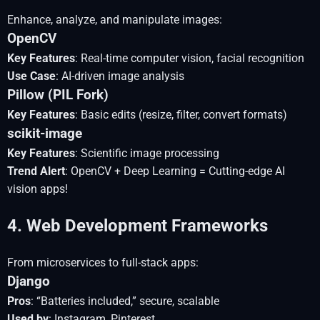
Enhance, analyze, and manipulate images:
OpenCV
Key Features
: Real-time computer vision, facial recognition
Use Case
: AI-driven image analysis
Pillow (PIL Fork)
Key Features
: Basic edits (resize, filter, convert formats)
scikit-image
Key Features
: Scientific image processing
Trend Alert
: OpenCV + Deep Learning = Cutting-edge AI
vision apps!
4. Web Development Frameworks
From microservices to full-stack apps:
Django
Pros
: “Batteries included,” secure, scalable
Used by
: Instagram, Pinterest