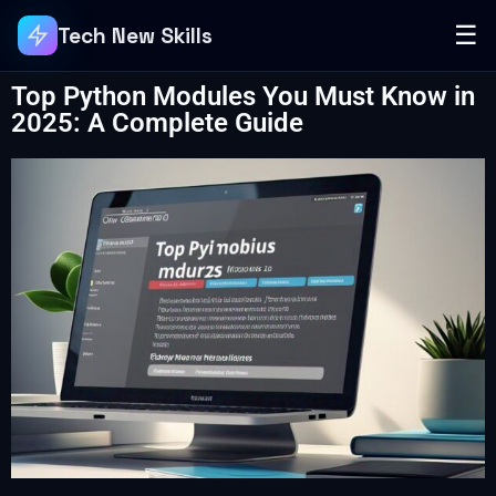
☰
Tech New Skills
Top Python Modules You Must Know in
2025: A Complete Guide