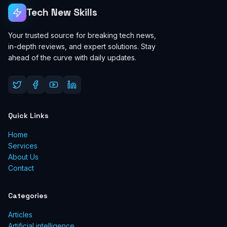
Tech New Skills
Your trusted source for breaking tech news,
in-depth reviews, and expert solutions. Stay
ahead of the curve with daily updates.
Quick Links
Home
Services
About Us
Contact
Categories
Articles
Artificial intelligence