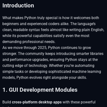
Introduction
What makes Python truly special is how it welcomes both
beginners and experienced coders alike. The language’s
clean, readable syntax feels almost like writing plain English,
while its powerful capabilities satisfy even the most
demanding professional needs.
As we move through 2025, Python continues to grow
stronger. The community keeps introducing smarter libraries
and performance upgrades, ensuring Python stays at the
cutting edge of technology. Whether you’re automating
simple tasks or developing sophisticated machine learning
models, Python evolves right alongside your skills.
1. GUI Development Modules
Build
cross-platform desktop apps
with these powerful