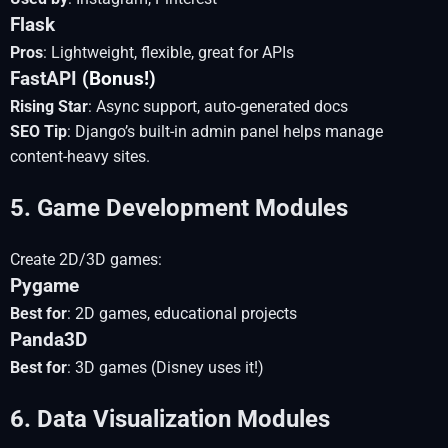
Flask
Pros
: Lightweight, flexible, great for APIs
FastAPI
(Bonus!)
Rising Star
: Async support, auto-generated docs
SEO Tip
: Django’s built-in admin panel helps manage
content-heavy sites.
5. Game Development Modules
Create 2D/3D games:
Pygame
Best for
: 2D games, educational projects
Panda3D
Best for
: 3D games (Disney uses it!)
6. Data Visualization Modules