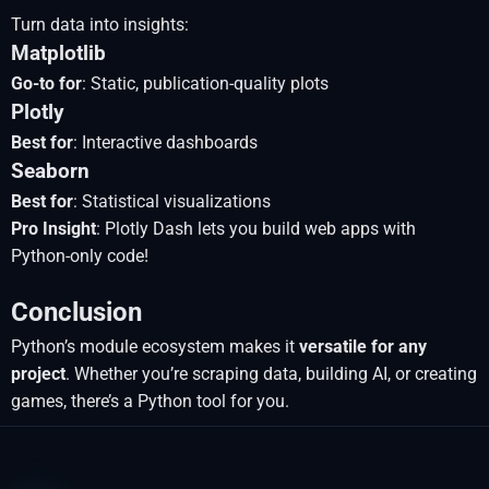
Turn data into insights:
Matplotlib
Go-to for
: Static, publication-quality plots
Plotly
Best for
: Interactive dashboards
Seaborn
Best for
: Statistical visualizations
Pro Insight
: Plotly Dash lets you build web apps with
Python-only code!
Conclusion
Python’s module ecosystem makes it
versatile for any
project
. Whether you’re scraping data, building AI, or creating
games, there’s a Python tool for you.