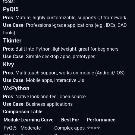
tools:
PyQt5
Pros
: Mature, highly customizable, supports Qt framework
Use Case
: Professional-grade applications (e.g., IDEs, CAD
tools)
Tkinter
Pros
: Built into Python, lightweight, great for beginners
Use Case
: Simple desktop apps, prototypes
Kivy
Pros
: Multi-touch support, works on mobile (Android/iOS)
Use Case
: Mobile apps, interactive UIs
WxPython
Pros
: Native look-and-feel, open-source
Use Case
: Business applications
Comparison Table
Module
Learning Curve
Best For
Performance
PyQt5
Moderate
Complex apps
⭐⭐⭐⭐