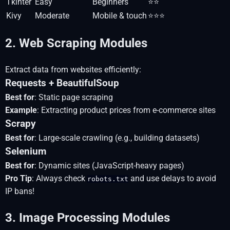
Tkinter
Easy
Beginners
⭐⭐
Kivy
Moderate
Mobile & touch
⭐⭐⭐
2. Web Scraping Modules
Extract data from websites efficiently:
Requests + BeautifulSoup
Best for
: Static page scraping
Example
: Extracting product prices from e-commerce sites
Scrapy
Best for
: Large-scale crawling (e.g., building datasets)
Selenium
Best for
: Dynamic sites (JavaScript-heavy pages)
Pro Tip
: Always check
and use delays to avoid
robots.txt
IP bans!
3. Image Processing Modules