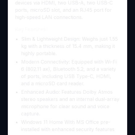
devices via HDMI, two USB-A, two USB-C
ports, microSD slot, and an RJ45 port for
high-speed LAN connections.
Key Features:
Slim & Lightweight Design: Weighs just 1.55
kg with a thickness of 15.4 mm, making it
highly portable.
Modern Connectivity: Equipped with Wi-Fi
6 (802.11 ax), Bluetooth 5.2, and a variety
of ports, including USB Type-C, HDMI,
and a microSD card reader.
Enhanced Audio: Features Dolby Atmos
stereo speakers and an internal dual-array
microphone for clear sound and voice
capture.
Windows 11 Home With MS Office pre-
installed with enhanced security features