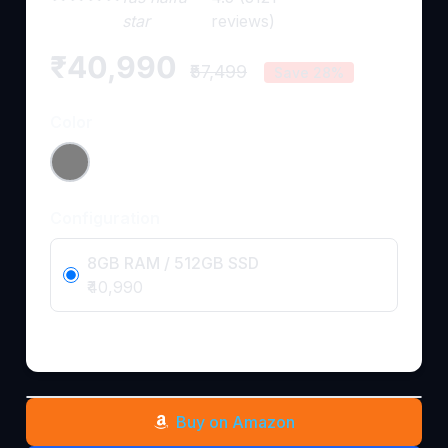
star
reviews)
₹40,990
₹57,499
Save 28%
Color
Configuration
8GB RAM / 512GB SSD
₹40,990
Buy on Amazon