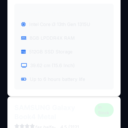
Quick Specifications
Intel Core i3 13th Gen 1315U
8GB LPDDR4X RAM
512GB SSD Storage
39.62 cm (15.6 Inch)
Up to 6 hours battery life
SAMSUNG Galaxy
In
Stock
Book4 Metal
fas halfa-
4.5 (3121