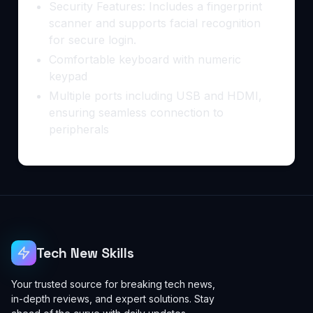
Security Features: Includes a fingerprint
scanner and supports facial recognition
for secure login.
Comfortable keyboard with numeric
keypad
Multiple ports including USB and HDMI,
ensuring seamless connection to
peripherals
Tech New Skills
Your trusted source for breaking tech news,
in-depth reviews, and expert solutions. Stay