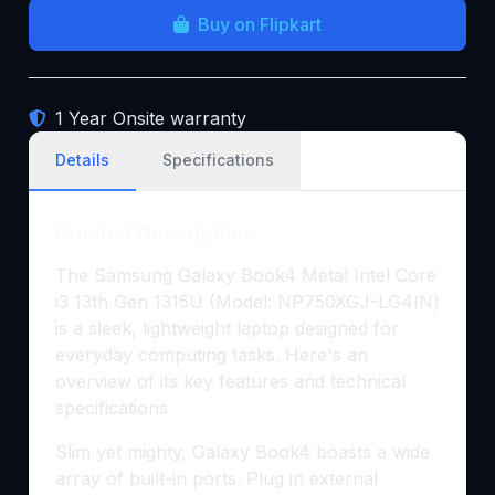
Buy on Flipkart
1 Year Onsite warranty
Details
Specifications
Product Description
The Samsung Galaxy Book4 Metal Intel Core
i3 13th Gen 1315U (Model: NP750XGJ-LG4IN)
is a sleek, lightweight laptop designed for
everyday computing tasks. Here's an
overview of its key features and technical
specifications
Slim yet mighty, Galaxy Book4 boasts a wide
array of built-in ports. Plug in external