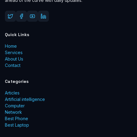
ahead of the curve with daily updates.
Quick Links
Home
Services
About Us
Contact
Categories
Articles
Artificial intelligence
Computer
Network
Best Phone
Best Laptop