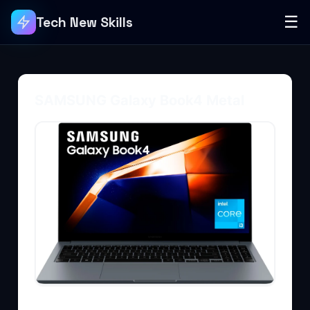
☰
Tech New Skills
SAMSUNG Galaxy Book4 Metal