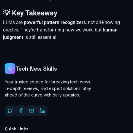
💡 Key Takeaway
LLMs are
powerful pattern recognizers
, not all-knowing
oracles. They’re transforming how we work, but
human
judgment
is still essential.
Tech New Skills
Your trusted source for breaking tech news,
in-depth reviews, and expert solutions. Stay
ahead of the curve with daily updates.
Quick Links