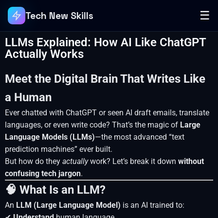
☰
Tech New Skills
LLMs Explained: How AI Like ChatGPT
Actually Works
Meet the Digital Brain That Writes Like
a Human
Ever chatted with ChatGPT or seen AI draft emails, translate
languages, or even write code? That’s the magic of
Large
Language Models (LLMs)
—the most advanced “text
prediction machines” ever built.
But how do they
actually
work? Let’s break it down
without
confusing tech jargon
.
🧠 What Is an LLM?
An
LLM (Large Language Model)
is an AI trained to:
✔
Understand
human language.