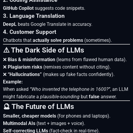
2. Coding Assistance
GitHub Copilot
suggests code snippets.
3. Language Translation
DeepL
beats Google Translate in accuracy.
4. Customer Support
Chatbots that
actually solve problems
(sometimes).
⚠️ The Dark Side of LLMs
❌
Bias & misinformation
(learns from flawed human data).
❌
Plagiarism risks
(remixes content without citing).
❌
“Hallucinations”
(makes up fake facts confidently).
Example:
When asked
“Who invented the telephone in 1600?”
, an LLM
might fabricate a
plausible-sounding
but
false
answer.
🔮 The Future of LLMs
Smaller, cheaper models
(for phones and laptops).
Multimodal AIs
(text + images + voice).
Self-correcting LLMs
(fact-check in real-time).