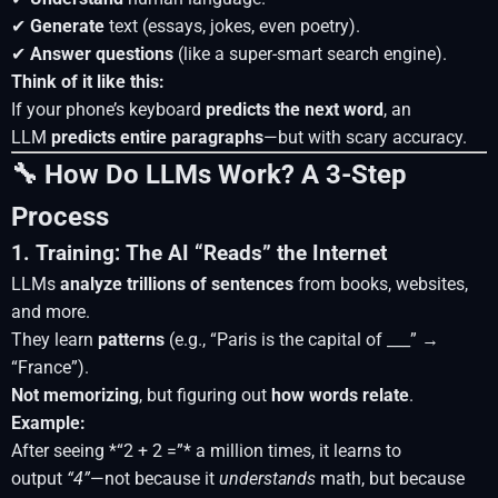
✔
Generate
text (essays, jokes, even poetry).
✔
Answer questions
(like a super-smart search engine).
Think of it like this:
If your phone’s keyboard
predicts the next word
, an
LLM
predicts entire paragraphs
—but with scary accuracy.
🔧 How Do LLMs Work? A 3-Step
Process
1. Training: The AI “Reads” the Internet
LLMs
analyze trillions of sentences
from books, websites,
and more.
They learn
patterns
(e.g., “Paris is the capital of ___” →
“France”).
Not memorizing
, but figuring out
how words relate
.
Example:
After seeing *“2 + 2 =”* a million times, it learns to
output
“4”
—not because it
understands
math, but because