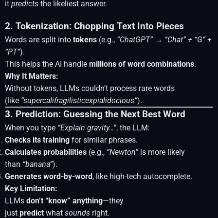
it
predicts
the likeliest answer.
2. Tokenization: Chopping Text Into Pieces
Words are split into
tokens
(e.g.,
“ChatGPT”
→
“Chat” + “G” +
“PT”
).
This helps the AI handle
millions of word combinations
.
Why It Matters:
Without tokens, LLMs couldn’t process rare words
(like
“supercalifragilisticexpialidocious”
).
3. Prediction: Guessing the Next Best Word
When you type
“Explain gravity…”
, the LLM:
Checks its training
for similar phrases.
Calculates probabilities
(e.g.,
“Newton”
is more likely
than
“banana”
).
Generates word-by-word
, like high-tech autocomplete.
Key Limitation:
LLMs
don’t “know” anything
—they
just
predict
what
sounds
right.