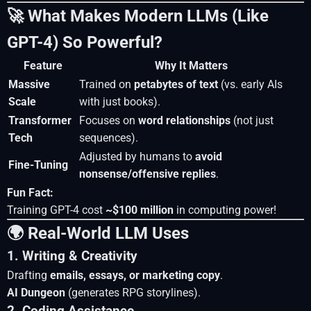
🚀 What Makes Modern LLMs (Like
GPT-4) So Powerful?
Feature
Why It Matters
Massive
Trained on
petabytes of text
(vs. early AIs
Scale
with just books).
Transformer
Focuses on
word relationships
(not just
Tech
sequences).
Adjusted by humans to
avoid
Fine-Tuning
nonsense/offensive replies
.
Fun Fact:
Training GPT-4 cost
~$100 million
in computing power!
🌍 Real-World LLM Uses
1. Writing & Creativity
Drafting
emails, essays, or marketing copy
.
AI Dungeon
(generates RPG storylines).