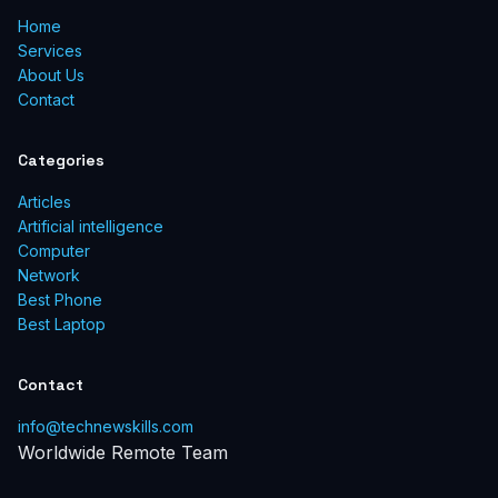
Home
Services
About Us
Contact
Categories
Articles
Artificial intelligence
Computer
Network
Best Phone
Best Laptop
Contact
info@technewskills.com
Worldwide Remote Team