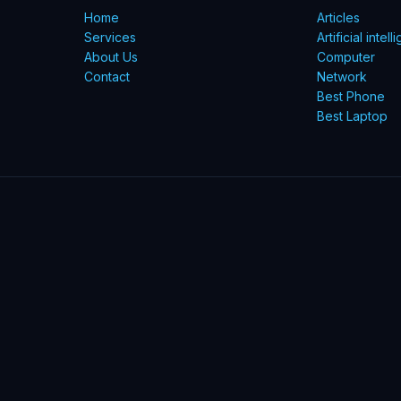
Home
Articles
Services
Artificial intel
About Us
Computer
Contact
Network
Best Phone
Best Laptop