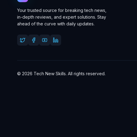
Your trusted source for breaking tech news,
in-depth reviews, and expert solutions. Stay
ahead of the curve with daily updates.
© 2026 Tech New Skills. All rights reserved.