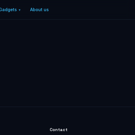
Gadgets
About us
Contact