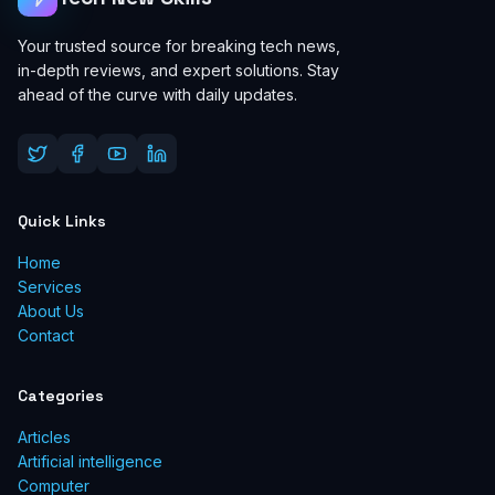
Your trusted source for breaking tech news,
in-depth reviews, and expert solutions. Stay
ahead of the curve with daily updates.
Quick Links
Home
Services
About Us
Contact
Categories
Articles
Artificial intelligence
Computer