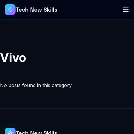
☰
Tech New Skills
Vivo
No posts found in this category.
Tech New Skills