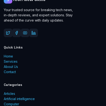
Your trusted source for breaking tech news,
in-depth reviews, and expert solutions. Stay
ahead of the curve with daily updates.
Quick Links
Home
Services
About Us
Contact
Categories
Articles
Artificial intelligence
Computer