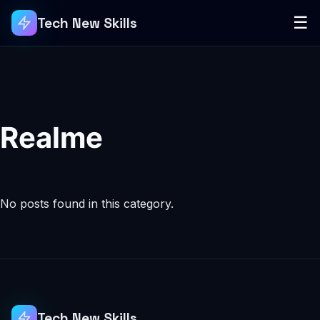
☰
Tech New Skills
Realme
No posts found in this category.
Tech New Skills