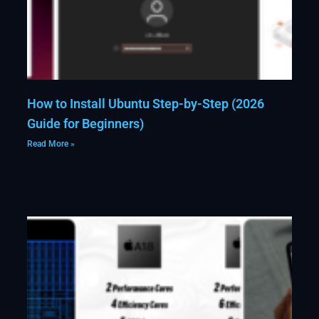
How to Install Ubuntu Step-by-Step (2026
Guide for Beginners)
Read More »