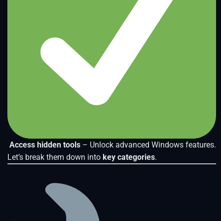
Access hidden tools
– Unlock advanced Windows features.
Let’s break them down into
key categories
.