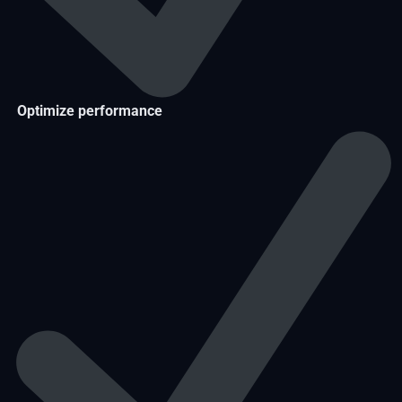
Optimize performance