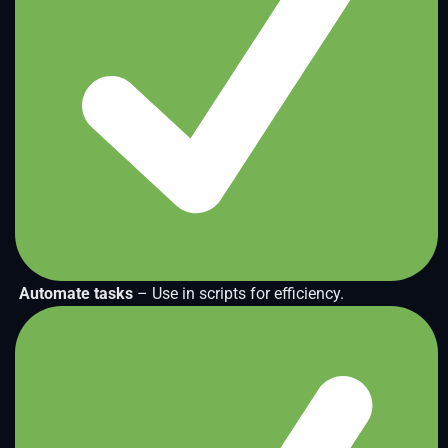
Automate tasks
– Use in scripts for efficiency.