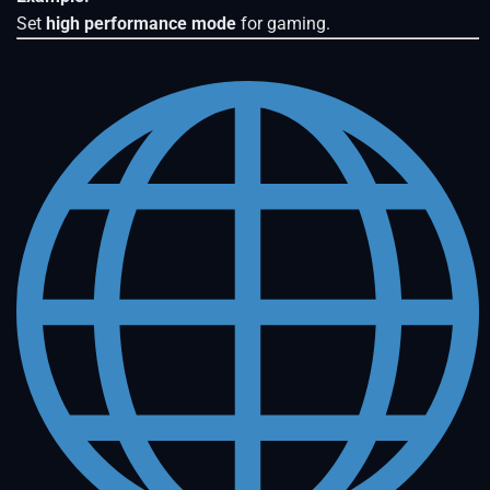
Set
high performance mode
for gaming.