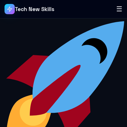
☰
Tech New Skills