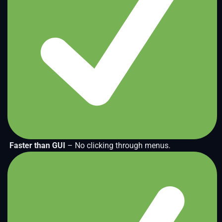
Faster than GUI
– No clicking through menus.