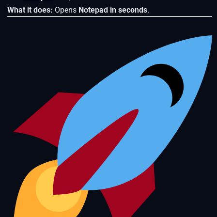
What it does:
Opens
Notepad in seconds
.