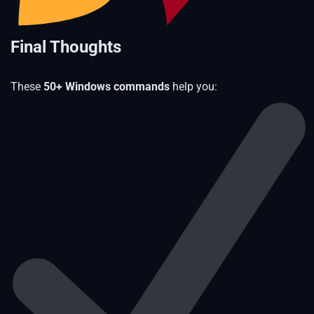
Final Thoughts
These
50+ Windows commands
help you: