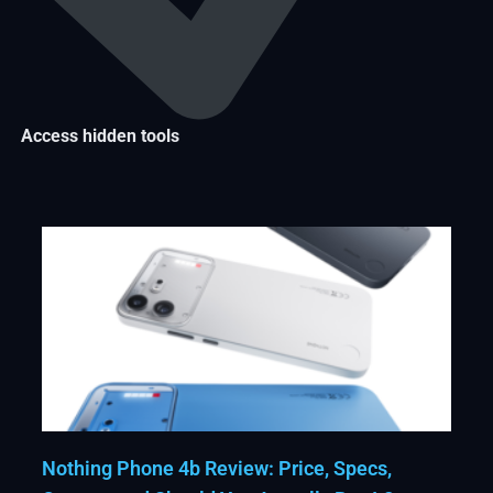
Access hidden tools
Nothing Phone 4b Review: Price, Specs,