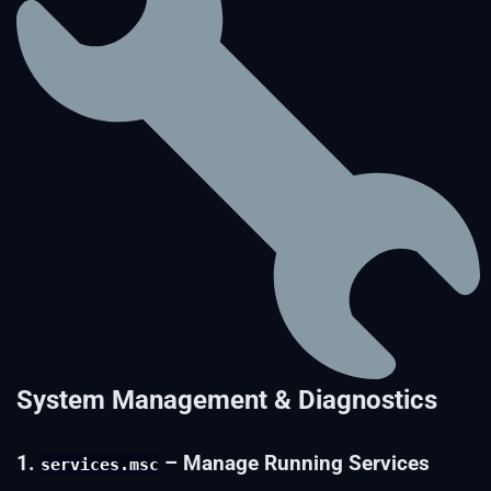
System Management & Diagnostics
1.
– Manage Running Services
services.msc