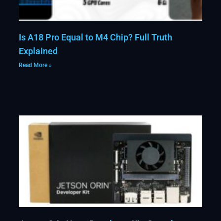
Is A18 Pro Equal to M4 Chip? Full Truth
Explained
Read More »