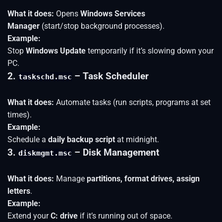
What it does:
Opens
Windows Services
Manager
(start/stop background processes).
Example:
Stop
Windows Update
temporarily if it’s slowing down your
PC.
2.
– Task Scheduler
taskschd.msc
What it does:
Automate tasks (run scripts, programs at set
times).
Example:
Schedule a
daily backup script
at midnight.
3.
– Disk Management
diskmgmt.msc
What it does:
Manage
partitions, format drives, assign
letters
.
Example:
Extend your
C: drive
if it’s running out of space.