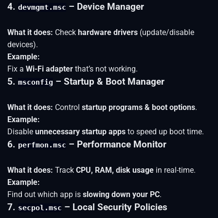
4.
– Device Manager
devmgmt.msc
What it does:
Check
hardware drivers
(update/disable
devices).
Example:
Fix a
Wi-Fi adapter
that’s not working.
5.
– Startup & Boot Manager
msconfig
What it does:
Control
startup programs & boot options
.
Example:
Disable
unnecessary startup apps
to speed up boot time.
6.
– Performance Monitor
perfmon.msc
What it does:
Track
CPU, RAM, disk usage
in real-time.
Example:
Find out which app is
slowing down your PC
.
7.
– Local Security Policies
secpol.msc