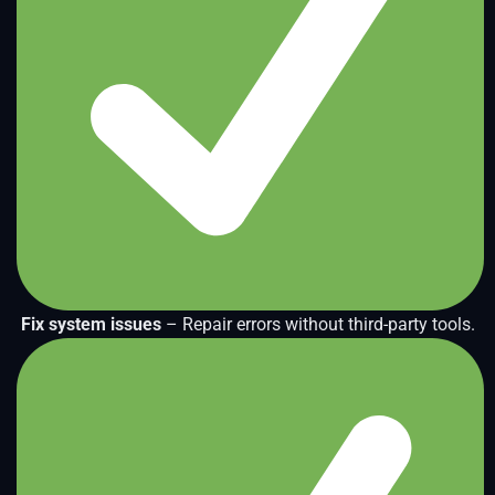
Fix system issues
– Repair errors without third-party tools.