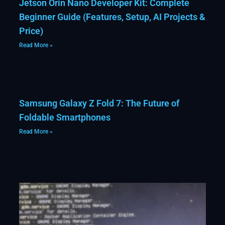
Jetson Orin Nano Developer Kit: Complete
Beginner Guide (Features, Setup, AI Projects &
Price)
Read More »
Samsung Galaxy Z Fold 7: The Future of
Foldable Smartphones
Read More »