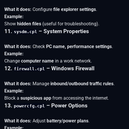
What it does:
Configure
file explorer settings
.
Example:
Show
hidden files
(useful for troubleshooting).
11.
– System Properties
sysdm.cpl
What it does:
Check
PC name, performance settings
.
Example:
Change
computer name
in a work network.
12.
– Windows Firewall
firewall.cpl
What it does:
Manage
inbound/outbound traffic rules
.
Example:
Block a
suspicious app
from accessing the internet.
13.
– Power Options
powercfg.cpl
What it does:
Adjust
battery/power plans
.
Example: