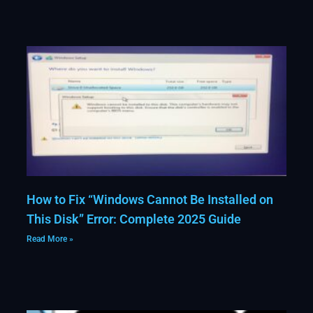
How to Fix “Windows Cannot Be Installed on
This Disk” Error: Complete 2025 Guide
Read More »