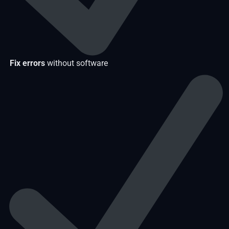
Fix errors
without software