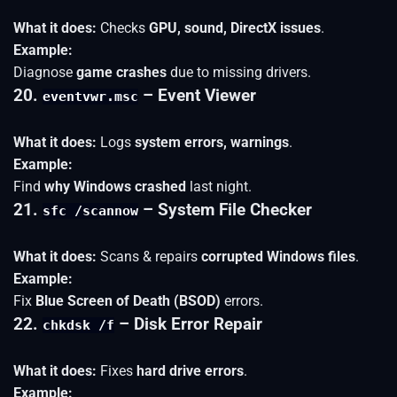
What it does:
Checks
GPU, sound, DirectX issues
.
Example:
Diagnose
game crashes
due to missing drivers.
20.
– Event Viewer
eventvwr.msc
What it does:
Logs
system errors, warnings
.
Example:
Find
why Windows crashed
last night.
21.
– System File Checker
sfc /scannow
What it does:
Scans & repairs
corrupted Windows files
.
Example:
Fix
Blue Screen of Death (BSOD)
errors.
22.
– Disk Error Repair
chkdsk /f
What it does:
Fixes
hard drive errors
.
Example: