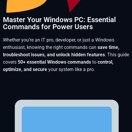
Master Your Windows PC: Essential
Commands for Power Users
Whether you’re an IT pro, developer, or just a Windows
enthusiast, knowing the right commands can
save time,
troubleshoot issues, and unlock hidden features
. This guide
covers
50+ essential Windows commands
to
control,
optimize, and secure
your system like a pro.