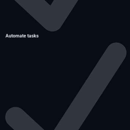
Automate tasks