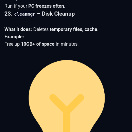
Run if your
PC freezes often
.
23.
– Disk Cleanup
cleanmgr
What it does:
Deletes
temporary files, cache
.
Example:
Free up
10GB+ of space
in minutes.