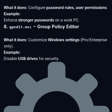
What it does:
Configure
password rules, user permissions
.
Example:
Enforce
stronger passwords
on a work PC.
8.
– Group Policy Editor
gpedit.msc
What it does:
Customize
Windows settings
(Pro/Enterprise
only).
Example:
Disable
USB drives
for security.