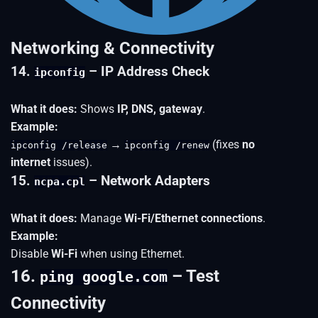
Networking & Connectivity
14.
– IP Address Check
ipconfig
What it does:
Shows
IP, DNS, gateway
.
Example:
→
(fixes
no
ipconfig /release
ipconfig /renew
internet
issues).
15.
– Network Adapters
ncpa.cpl
What it does:
Manage
Wi-Fi/Ethernet connections
.
Example:
Disable
Wi-Fi
when using Ethernet.
16.
– Test
ping google.com
Connectivity