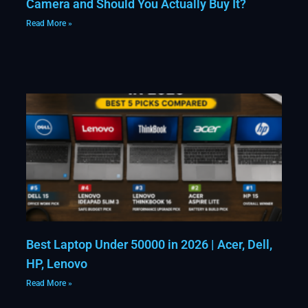
Camera and Should You Actually Buy It?
Read More »
Best Laptop Under 50000 in 2026 | Acer, Dell,
HP, Lenovo
Read More »