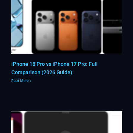
iPhone 18 Pro vs iPhone 17 Pro: Full
Comparison (2026 Guide)
Read More »