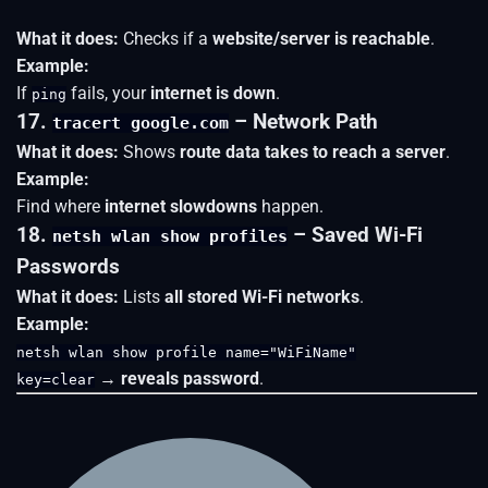
What it does:
Checks if a
website/server is reachable
.
Example:
If
fails, your
internet is down
.
ping
17.
– Network Path
tracert google.com
What it does:
Shows
route data takes to reach a server
.
Example:
Find where
internet slowdowns
happen.
18.
– Saved Wi-Fi
netsh wlan show profiles
Passwords
What it does:
Lists
all stored Wi-Fi networks
.
Example:
netsh wlan show profile name="WiFiName"
→
reveals password
.
key=clear