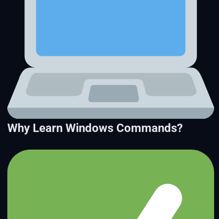
Why Learn Windows Commands?