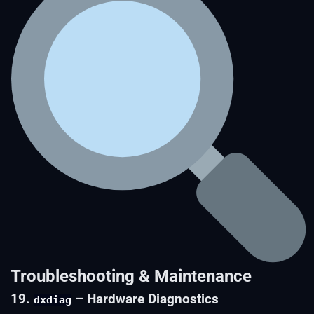
Troubleshooting & Maintenance
19.
– Hardware Diagnostics
dxdiag