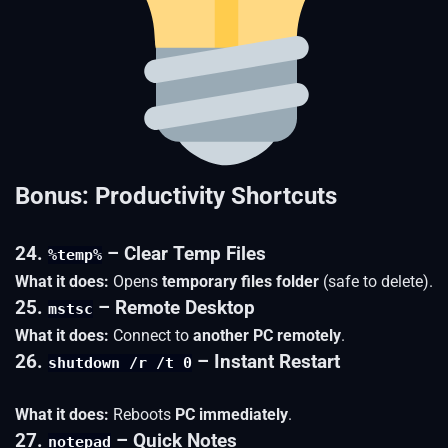
Bonus: Productivity Shortcuts
24.
– Clear Temp Files
%temp%
What it does:
Opens
temporary files folder
(safe to delete).
25.
– Remote Desktop
mstsc
What it does:
Connect to
another PC remotely
.
26.
– Instant Restart
shutdown /r /t 0
What it does:
Reboots
PC immediately
.
27.
– Quick Notes
notepad