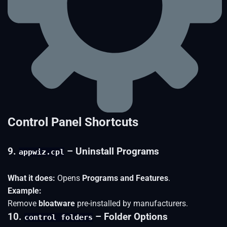
Control Panel Shortcuts
9.
– Uninstall Programs
appwiz.cpl
What it does:
Opens
Programs and Features
.
Example:
Remove
bloatware
pre-installed by manufacturers.
10.
– Folder Options
control folders